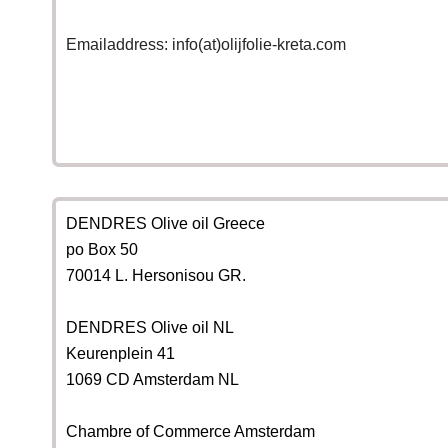
Emailaddress: info(at)olijfolie-kreta.com
DENDRES Olive oil Greece
po Box 50
70014 L. Hersonisou GR.
DENDRES Olive oil NL
Keurenplein 41
1069 CD Amsterdam NL
Chambre of Commerce Amsterdam