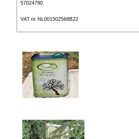
57024790
VAT nr. NL001502568B22