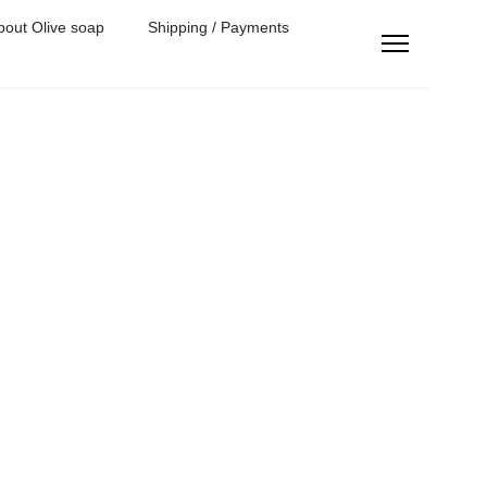
bout Olive soap
Shipping / Payments