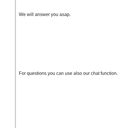
We will answer you asap.
For questions you can use also our
chat function
.