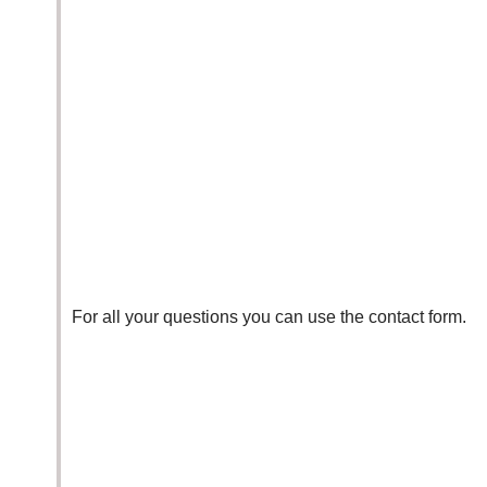
For all your questions you can use the
contact form.