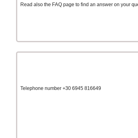
Read also the
FAQ page
to find an answer on your qu
Telephone number +30 6945 816649