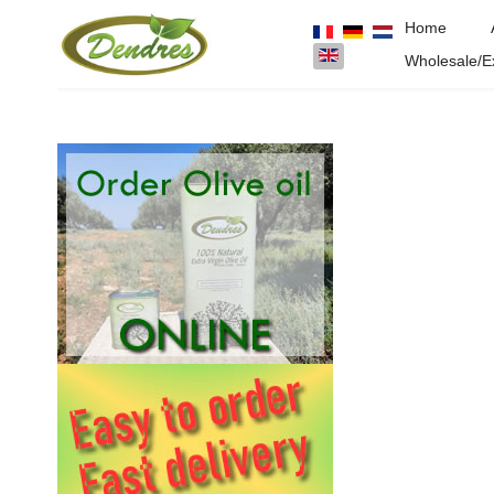
Home
Select your language
Wholesale/E