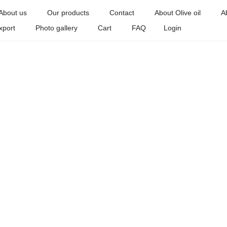
About us
Our products
Contact
About Olive oil
A
xport
Photo gallery
Cart
FAQ
Login