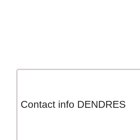
A kafeneion, the sun, and our DENDRES olive 
Moments that taste like Cre
Raki, sun, and the unmistakable taste of DEND
Contact info DENDRES