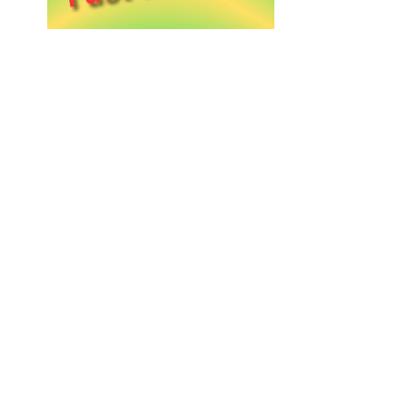
A taste of Crete in every dr
Our DENDRES olive oil belongs on every villa
Tradition served with olive o
Local life, local flavor — DENDRES on every C
Harvested with care, crafted
Pure extra virgin olive oil from our groves to 
The soul of Crete, bottled