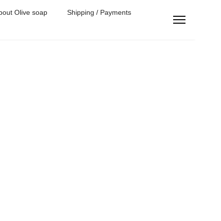
bout Olive soap
Shipping / Payments