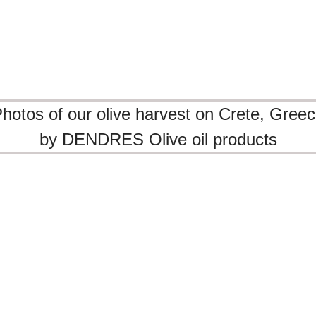
te
RES olive oil.
hotos of our olive harvest on Crete, Gree
by DENDRES Olive oil products