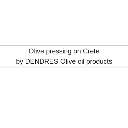
Olive pressing on Crete
by DENDRES Olive oil products