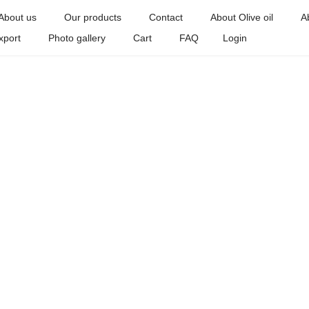
About us
Our products
Contact
About Olive oil
A
xport
Photo gallery
Cart
FAQ
Login