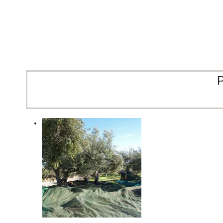
Moments that taste like Cre
Raki, sun, and the unmistakable taste of DEND
P