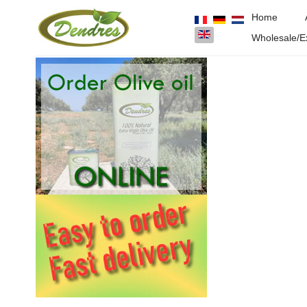
Home
Select your language
Wholesale/E